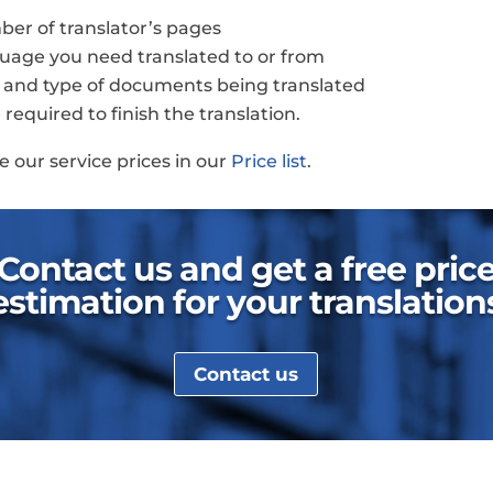
er of translator’s pages
uage you need translated to or from
 and type of documents being translated
required to finish the translation.
e our service prices in our
Price list
.
Contact us and get a free pric
estimation for your translation
Contact us