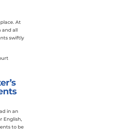
place. At
 and all
nts swiftly
ourt
er’s
ents
ad in an
or English,
ents to be