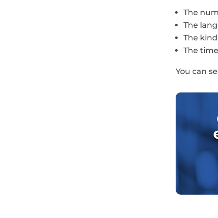
The numb
The lang
The kind
The time 
You can se