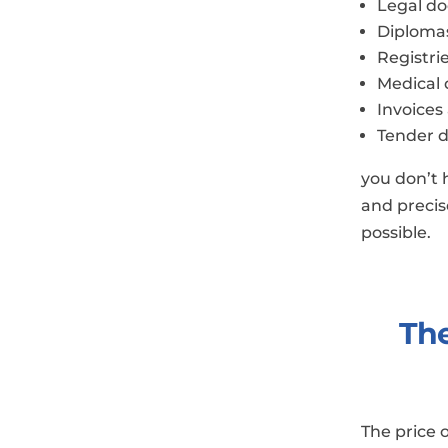
Legal d
Diploma
Registri
Medical
Invoices
Tender 
you don’t 
and precise
possible.
The
​The price 