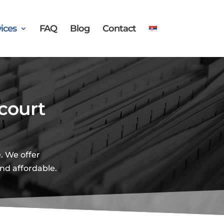
ices
FAQ
Blog
Contact
court
. We offer
and affordable.