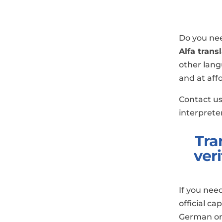
Do you nee
Alfa trans
other lang
and at aff
Contact us
interpreter
Tra
ver
If you nee
official ca
German or 