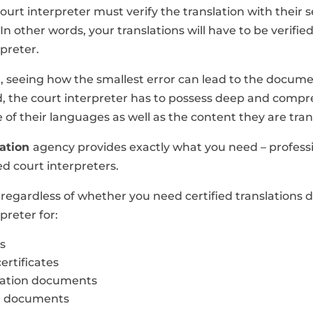
court interpreter must verify the translation with their 
In other words, your translations will have to be verifie
rpreter.
n, seeing how the smallest error can lead to the docum
d, the court interpreter has to possess deep and comp
of their languages as well as the content they are tran
lation
agency provides exactly what you need – profess
d court interpreters.
 regardless of whether you need certified translations 
preter for:
s
ertificates
zation documents
l documents