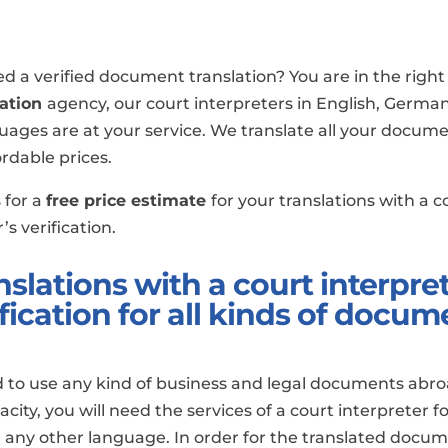
d a verified document translation? You are in the right 
lation
agency, our court interpreters in English, German
uages are at your service. We translate all your docume
ordable prices.
 for a
free price estimate
for your translations with a c
’s verification.
nslations with a court interpret
ification for all kinds of docum
d to use any kind of business and legal documents abro
pacity, you will need the services of a court interpreter f
any other language. In order for the translated docum