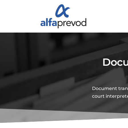
Docu
Document transl
court interpret