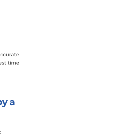
accurate
test time
by a
: