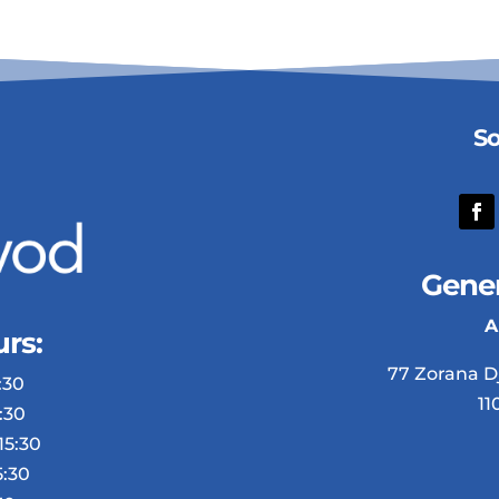
So
Gener
A
rs:
77 Zorana D
30​
11
:30
15:30
5:30