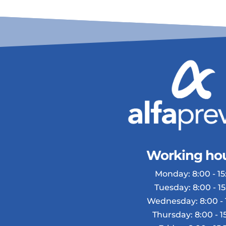
Working hou
Monday: 8:00 - 15:
Tuesday: 8:00 - 15
Wednesday: 8:00 - 
Thursday: 8:00 - 1