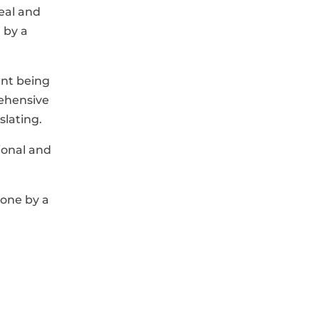
seal and
d by a
ent being
rehensive
slating.
ional and
done by a