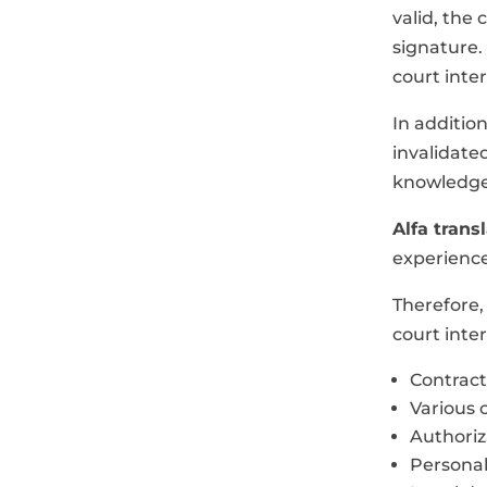
valid, the 
signature. 
court inte
In additio
invalidate
knowledge 
Alfa trans
experience
Therefore,
court inter
Contract
Various c
Authori
Persona