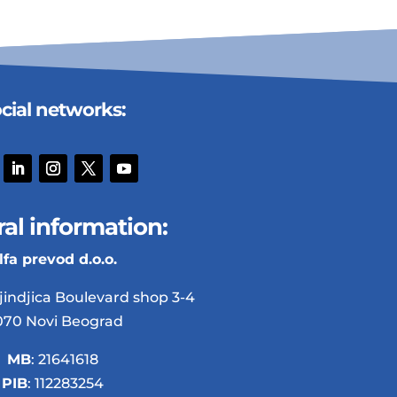
cial networks:
al information:
lfa prevod d.o.o.
jindjica Boulevard shop 3-4
070 Novi Beograd
MB
: 21641618
PIB
: 112283254