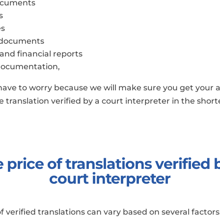
ocuments
s
es
 documents
 and financial reports
documentation,
have to worry because we will make sure you get your 
 translation verified by a court interpreter in the shor
 price of translations verified 
court interpreter
of verified translations can vary based on several factors