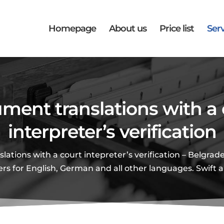
Homepage
About us
Price list
Serv
ment translations with a 
interpreter’s verification
ations with a court intepreter’s verification – Belgrade
ers for English, German and all other languages. Swift 