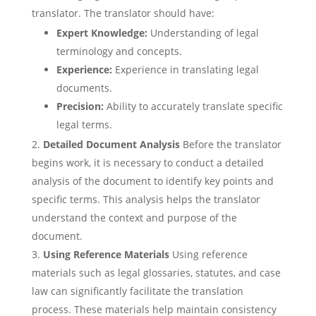
translator. The translator should have:
Expert Knowledge:
Understanding of legal
terminology and concepts.
Experience:
Experience in translating legal
documents.
Precision:
Ability to accurately translate specific
legal terms.
Detailed Document Analysis
Before the translator
begins work, it is necessary to conduct a detailed
analysis of the document to identify key points and
specific terms. This analysis helps the translator
understand the context and purpose of the
document.
Using Reference Materials
Using reference
materials such as legal glossaries, statutes, and case
law can significantly facilitate the translation
process. These materials help maintain consistency