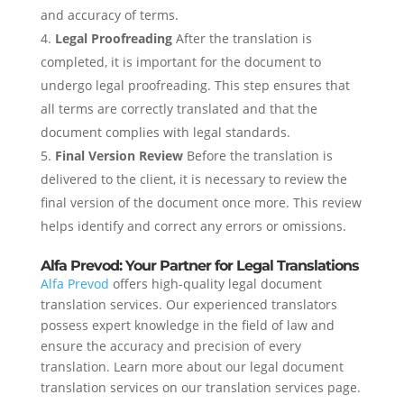
and accuracy of terms.
Legal Proofreading
After the translation is
completed, it is important for the document to
undergo legal proofreading. This step ensures that
all terms are correctly translated and that the
document complies with legal standards.
Final Version Review
Before the translation is
delivered to the client, it is necessary to review the
final version of the document once more. This review
helps identify and correct any errors or omissions.
Alfa Prevod: Your Partner for Legal Translations
Alfa Prevod
offers high-quality legal document
translation services. Our experienced translators
possess expert knowledge in the field of law and
ensure the accuracy and precision of every
translation. Learn more about our legal document
translation services on our translation services page.