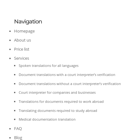
Navigation
Homepage
About us
Price list
Services
Spoken translations for all languages
Document translations with a court interpreter’s verification
Document translations without a court interpreter’s verification
Court interpreter for companies and businesses
Translations for documents required to work abroad
Translating documents required to study abroad
Medical documentation translation
FAQ
Blog