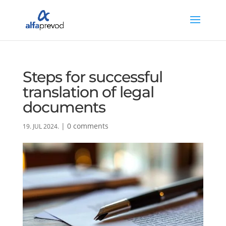
Steps for successful
translation of legal
documents
|
0 comments
19. JUL 2024.