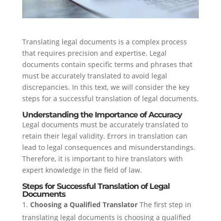
Translating legal documents is a complex process
that requires precision and expertise. Legal
documents contain specific terms and phrases that
must be accurately translated to avoid legal
discrepancies. In this text, we will consider the key
steps for a successful translation of legal documents.
Understanding the Importance of Accuracy
Legal documents must be accurately translated to
retain their legal validity. Errors in translation can
lead to legal consequences and misunderstandings.
Therefore, it is important to hire translators with
expert knowledge in the field of law.
Steps for Successful Translation of Legal
Documents
Choosing a Qualified Translator
The first step in
translating legal documents is choosing a qualified