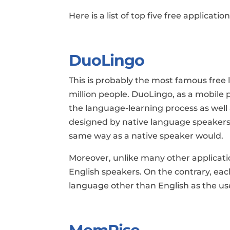
Here is a list of top five free applicati
DuoLingo
This is probably the most famous free 
million people. DuoLingo, as a mobile 
the language-learning process as well 
designed by native language speakers.
same way as a native speaker would.
Moreover, unlike many other applicatio
English speakers. On the contrary, each
language other than English as the us