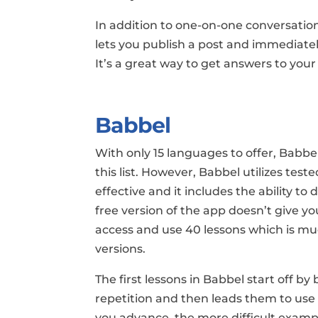
In addition to one-on-one conversations
lets you publish a post and immediate
It’s a great way to get answers to you
Babbel
With only 15 languages to offer, Babb
this list. However, Babbel utilizes te
effective and it includes the ability t
free version of the app doesn’t give you 
access and use 40 lessons which is m
versions.
The first lessons in Babbel start off 
repetition and then leads them to us
you advance, the more difficult example