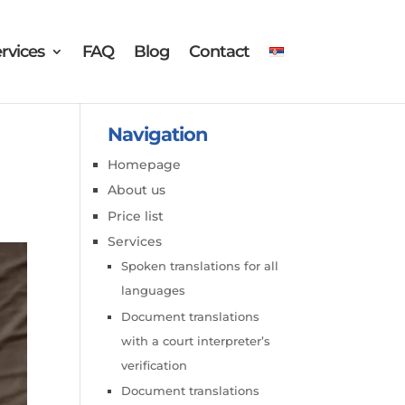
rvices
FAQ
Blog
Contact
Navigation
Homepage
About us
Price list
Services
Spoken translations for all
languages
Document translations
with a court interpreter’s
verification
Document translations