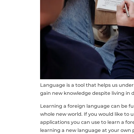
Language is a tool that helps us und
gain new knowledge despite living in d
Learning a foreign language can be fun
whole new world. If you would like to u
applications you can use to learn a fo
learning a new language at your own 