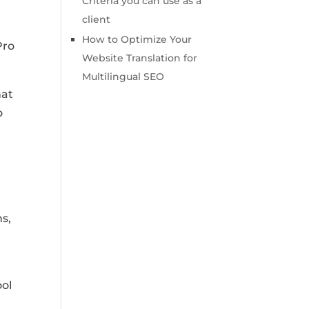
Criteria you can use as a
client
How to Optimize Your
Pro
Website Translation for
Multilingual SEO
hat
o
s,
ool