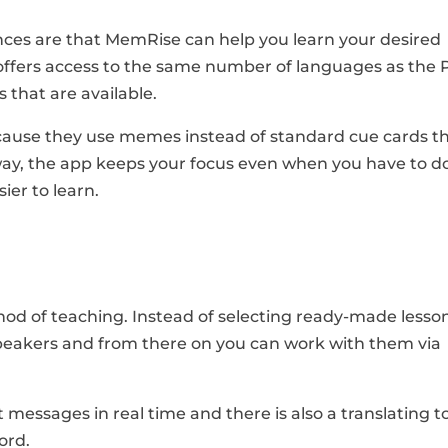
nces are that MemRise can help you learn your desired
 offers access to the same number of languages as the 
s that are available.
ause they use memes instead of standard cue cards t
 way, the app keeps your focus even when you have to d
ier to learn.
od of teaching. Instead of selecting ready-made lesson
speakers and from there on you can work with them via
t messages in real time and there is also a translating t
ord.