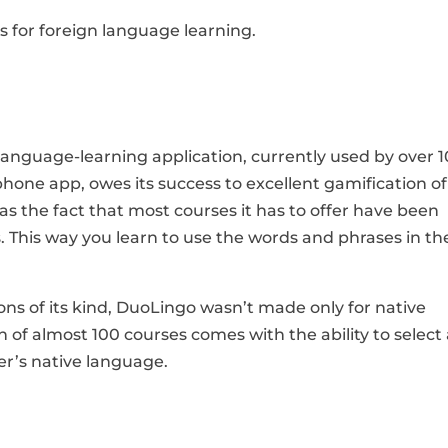
ons for foreign language learning.
language-learning application, currently used by over 
phone app, owes its success to excellent gamification of
as the fact that most courses it has to offer have been
 This way you learn to use the words and phrases in th
ns of its kind, DuoLingo wasn’t made only for native
 of almost 100 courses comes with the ability to select
er’s native language.