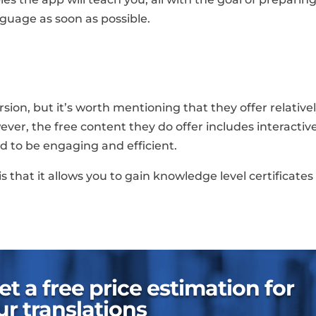
guage as soon as possible.
ion, but it’s worth mentioning that they offer relative
wever, the free content they do offer includes interactiv
d to be engaging and efficient.
s that it allows you to gain knowledge level certificates 
t a free price estimation for
ur translations