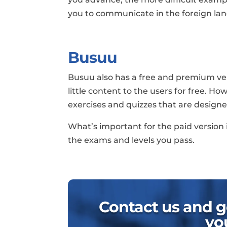
you to communicate in the foreign lan
Busuu
Busuu also has a free and premium vers
little content to the users for free. Ho
exercises and quizzes that are designe
What’s important for the paid version i
the exams and levels you pass.
Contact us and ge
yo