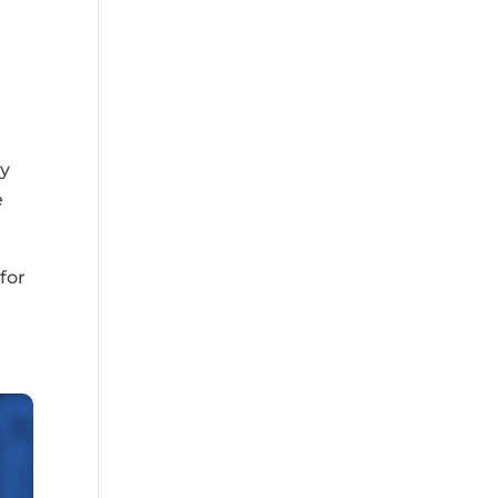
ly
e
for