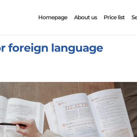
Homepage
About us
Price list
Se
or foreign language