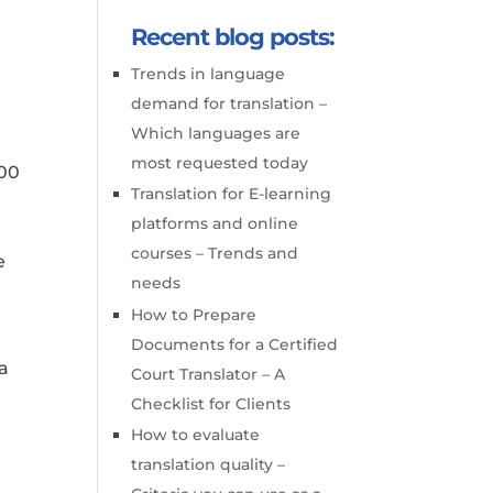
Recent blog posts:
Trends in language
demand for translation –
Which languages are
most requested today
100
Translation for E-learning
platforms and online
courses – Trends and
e
needs
How to Prepare
Documents for a Certified
 a
Court Translator – A
Checklist for Clients
How to evaluate
translation quality –