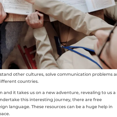
erstand other cultures, solve communication problems 
ifferent countries.
 and it takes us on a new adventure, revealing to us a
ndertake this interesting journey, there are free
reign language. These resources can be a huge help in
pace.