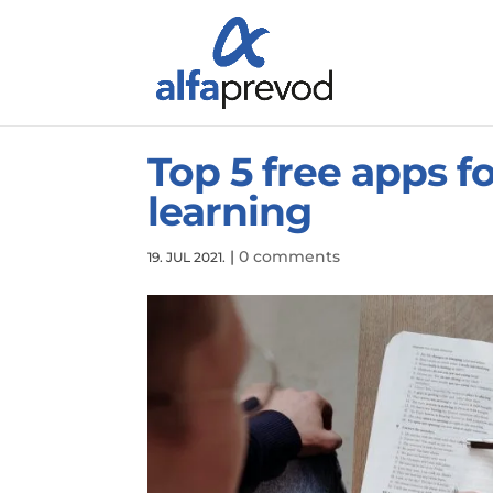
Top 5 free apps f
learning
|
0 comments
19. JUL 2021.