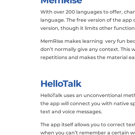
MemRise
With over 200 languages to offer, cha
language. The free version of the app
version, though it limits other function
MemRise makes learning very fun bec
don’t normally give any context. This
repetitions and makes the material eas
HelloTalk
HelloTalk uses an unconventional meth
the app will connect you with native 
text and voice messages.
The app itself allows you to correct tex
when you can’t remember a certain w