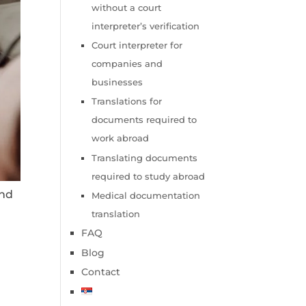
without a court
interpreter’s verification
Court interpreter for
companies and
businesses
Translations for
documents required to
work abroad
Translating documents
required to study abroad
and
Medical documentation
translation
FAQ
Blog
Contact