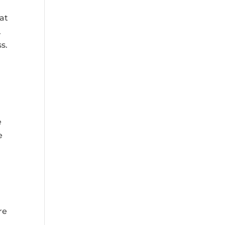
hat
.
s.
n
e
e
re
g