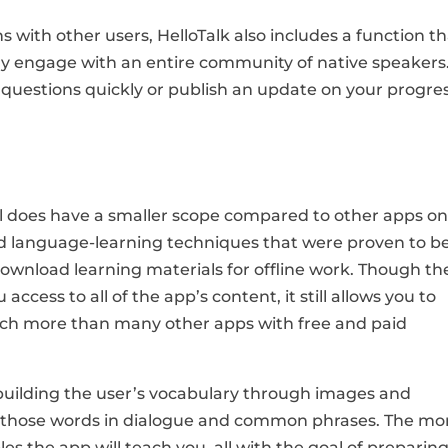
 with other users, HelloTalk also includes a function t
ly engage with an entire community of native speakers
r questions quickly or publish an update on your progres
el does have a smaller scope compared to other apps o
sted language-learning techniques that were proven to b
o download learning materials for offline work. Though th
access to all of the app’s content, it still allows you to
uch more than many other apps with free and paid
by building the user’s vocabulary through images and
e those words in dialogue and common phrases. The mo
s the app will teach you, all with the goal of preparin