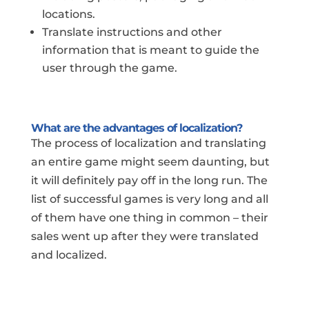
locations.
Translate instructions and other
information that is meant to guide the
user through the game.
What are the advantages of localization?
The process of localization and translating
an entire game might seem daunting, but
it will definitely pay off in the long run. The
list of successful games is very long and all
of them have one thing in common – their
sales went up after they were translated
and localized.