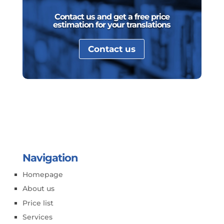
Contact us and get a free price
estimation for your translations
Contact us
Navigation
Homepage
About us
Price list
Services