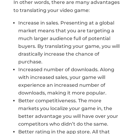
In other words, there are many advantages
to translating your video game:
Increase in sales. Presenting at a global
market means that you are targeting a
much larger audience full of potential
buyers. By translating your game, you will
drastically increase the chance of
purchase.
Increased number of downloads. Along
with increased sales, your game will
experience an increased number of
downloads, making it more popular.
Better competitiveness. The more
markets you localize your game in, the
better advantage you will have over your
competitors who didn’t do the same.
Better rating in the app store. All that