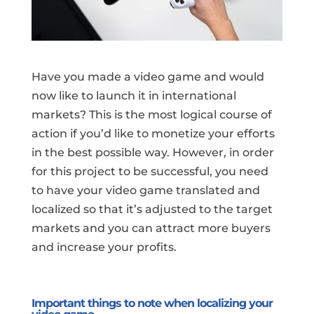
Have you made a video game and would
now like to launch it in international
markets? This is the most logical course of
action if you’d like to monetize your efforts
in the best possible way. However, in order
for this project to be successful, you need
to have your video game translated and
localized so that it’s adjusted to the target
markets and you can attract more buyers
and increase your profits.
Important things to note when localizing your