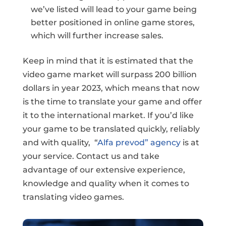
we’ve listed will lead to your game being
better positioned in online game stores,
which will further increase sales.
Keep in mind that it is estimated that the
video game market will surpass 200 billion
dollars in year 2023, which means that now
is the time to translate your game and offer
it to the international market. If you’d like
your game to be translated quickly, reliably
and with quality, “
Alfa prevod” agency
is at
your service. Contact us and take
advantage of our extensive experience,
knowledge and quality when it comes to
translating video games.