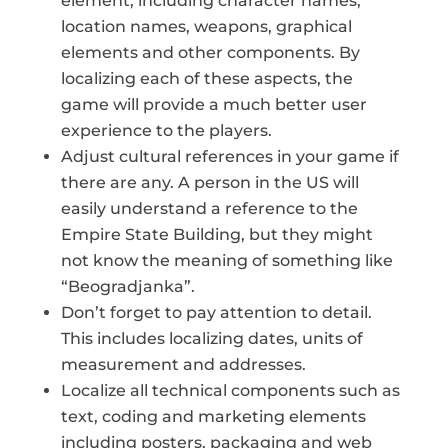
element, including character names,
location names, weapons, graphical
elements and other components. By
localizing each of these aspects, the
game will provide a much better user
experience to the players.
Adjust cultural references in your game if
there are any. A person in the US will
easily understand a reference to the
Empire State Building, but they might
not know the meaning of something like
“Beogradjanka”.
Don’t forget to pay attention to detail.
This includes localizing dates, units of
measurement and addresses.
Localize all technical components such as
text, coding and marketing elements
including posters, packaging and web