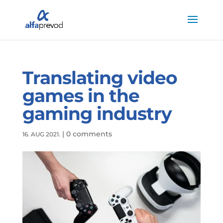
Translating video
games in the
gaming industry
|
0 comments
16. AUG 2021.