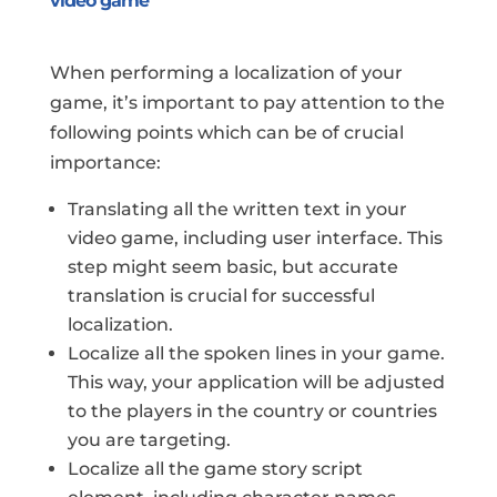
video game
When performing a localization of your
game, it’s important to pay attention to the
following points which can be of crucial
importance:
Translating all the written text in your
video game, including user interface. This
step might seem basic, but accurate
translation is crucial for successful
localization.
Localize all the spoken lines in your game.
This way, your application will be adjusted
to the players in the country or countries
you are targeting.
Localize all the game story script