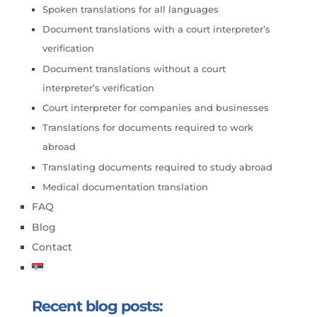
Spoken translations for all languages
Document translations with a court interpreter’s
verification
Document translations without a court
interpreter’s verification
Court interpreter for companies and businesses
Translations for documents required to work
abroad
Translating documents required to study abroad
Medical documentation translation
FAQ
Blog
Contact
Recent blog posts: