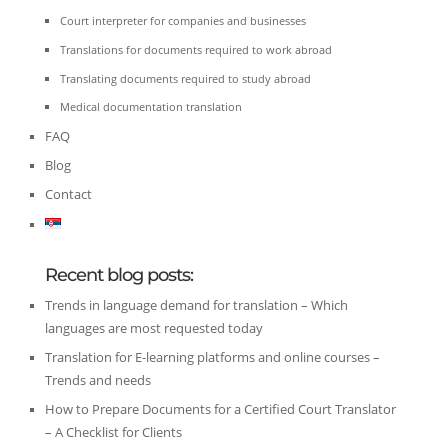
Court interpreter for companies and businesses
Translations for documents required to work abroad
Translating documents required to study abroad
Medical documentation translation
FAQ
Blog
Contact
Recent blog posts:
Trends in language demand for translation – Which
languages are most requested today
Translation for E-learning platforms and online courses –
Trends and needs
How to Prepare Documents for a Certified Court Translator
– A Checklist for Clients