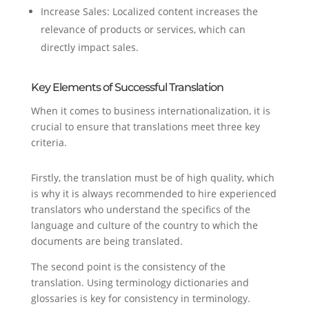
Increase Sales: Localized content increases the
relevance of products or services, which can
directly impact sales.
Key Elements of Successful Translation
When it comes to business internationalization, it is
crucial to ensure that translations meet three key
criteria.
Firstly, the translation must be of high quality, which
is why it is always recommended to hire experienced
translators who understand the specifics of the
language and culture of the country to which the
documents are being translated.
The second point is the consistency of the
translation. Using terminology dictionaries and
glossaries is key for consistency in terminology.