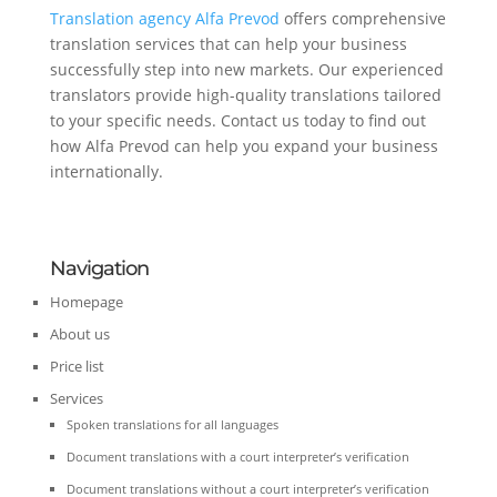
Translation agency Alfa Prevod
offers comprehensive
translation services that can help your business
successfully step into new markets. Our experienced
translators provide high-quality translations tailored
to your specific needs. Contact us today to find out
how Alfa Prevod can help you expand your business
internationally.
Navigation
Homepage
About us
Price list
Services
Spoken translations for all languages
Document translations with a court interpreter’s verification
Document translations without a court interpreter’s verification