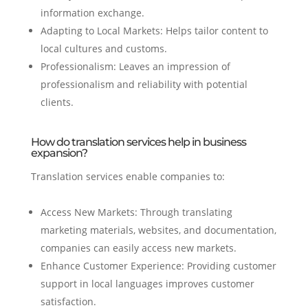
information exchange.
Adapting to Local Markets: Helps tailor content to
local cultures and customs.
Professionalism: Leaves an impression of
professionalism and reliability with potential
clients.
How do translation services help in business
expansion?
Translation services enable companies to:
Access New Markets: Through translating
marketing materials, websites, and documentation,
companies can easily access new markets.
Enhance Customer Experience: Providing customer
support in local languages improves customer
satisfaction.