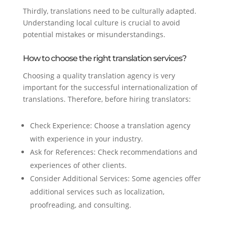
Thirdly, translations need to be culturally adapted.
Understanding local culture is crucial to avoid
potential mistakes or misunderstandings.
How to choose the right translation services?
Choosing a quality translation agency is very
important for the successful internationalization of
translations. Therefore, before hiring translators:
Check Experience: Choose a translation agency
with experience in your industry.
Ask for References: Check recommendations and
experiences of other clients.
Consider Additional Services: Some agencies offer
additional services such as localization,
proofreading, and consulting.