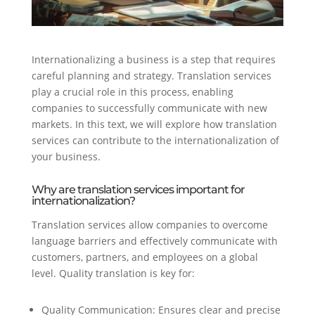
Internationalizing a business is a step that requires
careful planning and strategy. Translation services
play a crucial role in this process, enabling
companies to successfully communicate with new
markets. In this text, we will explore how translation
services can contribute to the internationalization of
your business.
Why are translation services important for
internationalization?
Translation services allow companies to overcome
language barriers and effectively communicate with
customers, partners, and employees on a global
level. Quality translation is key for:
Quality Communication: Ensures clear and precise