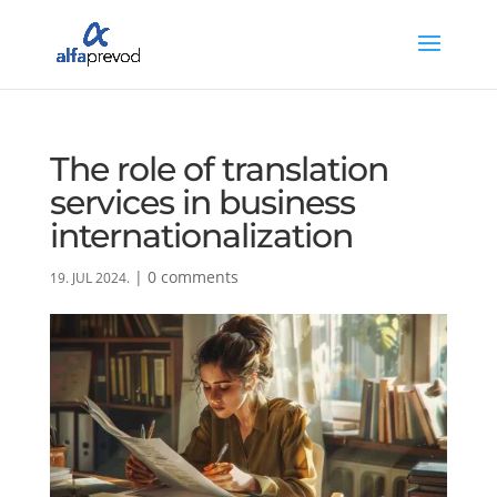
The role of translation
services in business
internationalization
|
0 comments
19. JUL 2024.